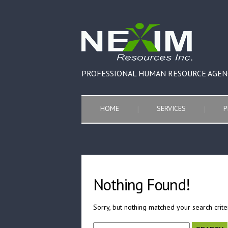
PROFESSIONAL HUMAN RESOURCE AGEN
HOME
SERVICES
P
Nothing Found!
Sorry, but nothing matched your search crite
Search