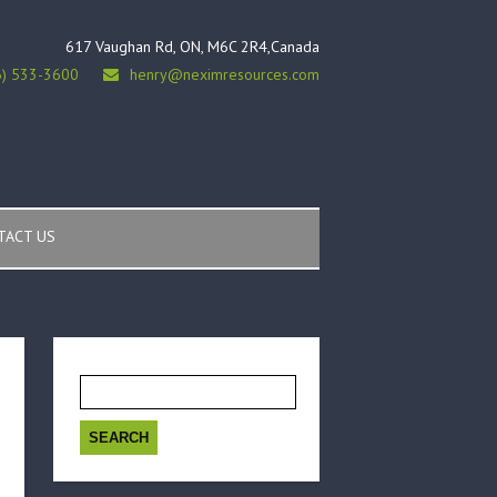
617 Vaughan Rd, ON, M6C 2R4,Canada
6) 533-3600
henry@neximresources.com
TACT US
Search
for: