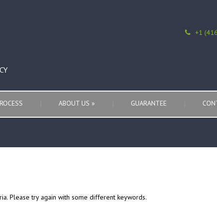
+1 (41
CY
ROCESS
ABOUT US
»
GUARANTEE
CON
ria. Please try again with some different keywords.