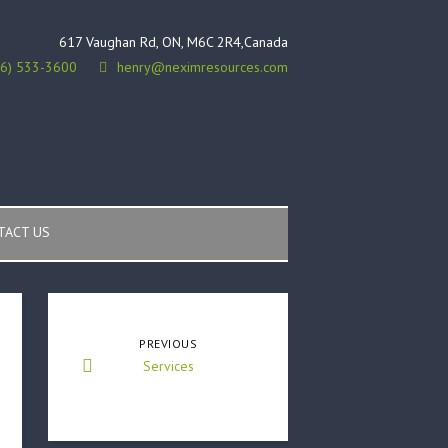
617 Vaughan Rd, ON, M6C 2R4,Canada
16) 533-3600
henry@neximresources.com
TACT US
PREVIOUS
Services