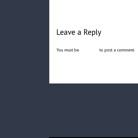
Leave a Reply
You must be
logged in
to post a comment.