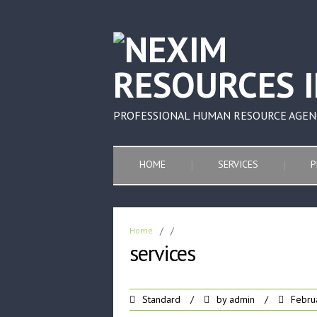
PROFESSIONAL HUMAN RESOURCE AGEN
HOME
SERVICES
P
Home
/
/
services
Standard
/
by
admin
/
Febru