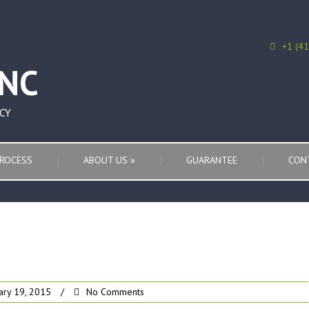
+1 (4
CY
ROCESS
ABOUT US
»
GUARANTEE
CON
ary 19, 2015
/
No Comments