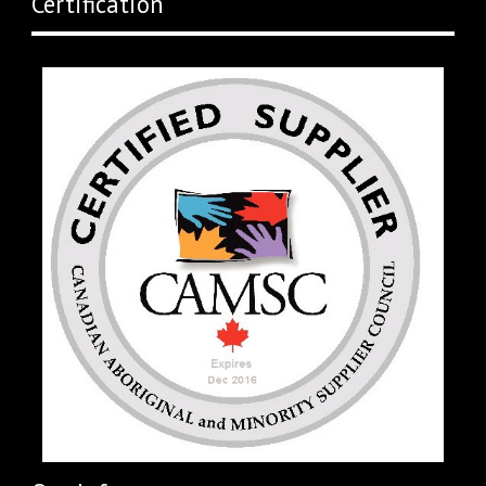
Certification