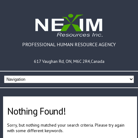
PROFESSIONAL HUMAN RESOURCE AGENCY
617 Vaughan Rd, ON, M6C 2R4,Canada
Nothing Found!
Sorry, but nothing matched your search criteria. Please try again
with some different keywords.