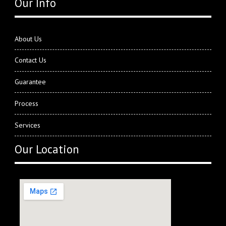
Our Info
About Us
Contact Us
Guarantee
Process
Services
Our Location