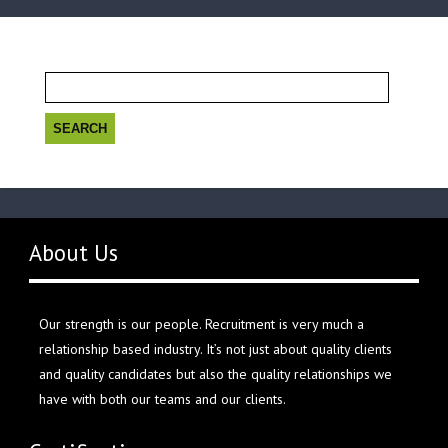
Search
for:
About Us
Our strength is our people. Recruitment is very much a
relationship based industry. It’s not just about quality clients
and quality candidates but also the quality relationships we
have with both our teams and our clients.