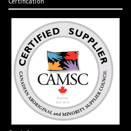
Certification