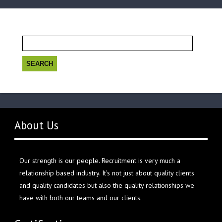
Search
for:
About Us
Our strength is our people. Recruitment is very much a
relationship based industry. It’s not just about quality clients
and quality candidates but also the quality relationships we
have with both our teams and our clients.