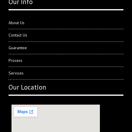
Our Info
About Us
Contact Us
Guarantee
Process
Services
Our Location