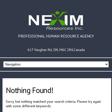
PROFESSIONAL HUMAN RESOURCE AGENCY
617 Vaughan Rd, ON, M6C 2R4,Canada
Nothing Found!
Sorry, but nothing matched your search criteria. Please try again
with some different keywords.