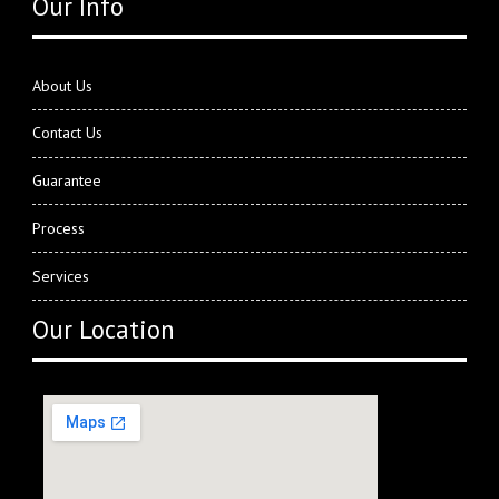
Our Info
About Us
Contact Us
Guarantee
Process
Services
Our Location