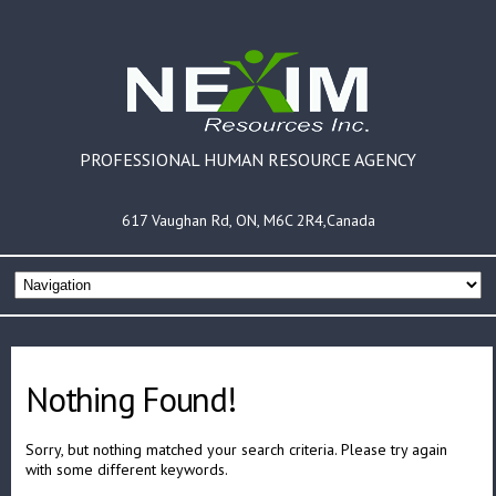
PROFESSIONAL HUMAN RESOURCE AGENCY
617 Vaughan Rd, ON, M6C 2R4,Canada
Nothing Found!
Sorry, but nothing matched your search criteria. Please try again
with some different keywords.