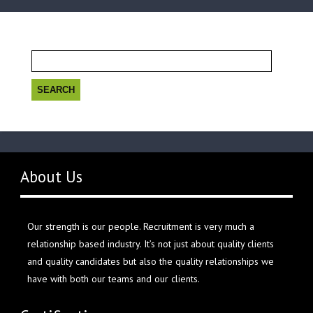
Search
for:
About Us
Our strength is our people. Recruitment is very much a
relationship based industry. It’s not just about quality clients
and quality candidates but also the quality relationships we
have with both our teams and our clients.