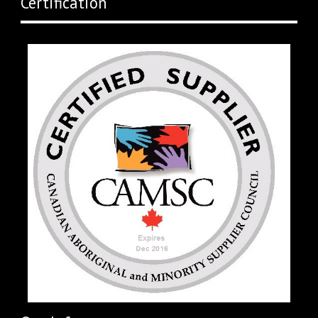
Certification