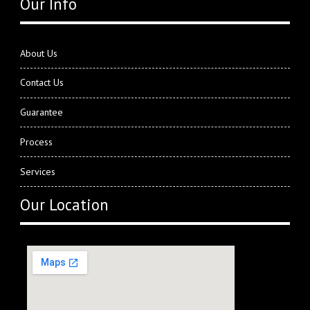
Our Info
About Us
Contact Us
Guarantee
Process
Services
Our Location