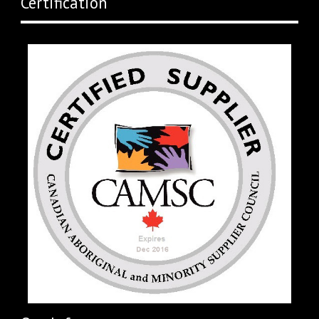
Certification