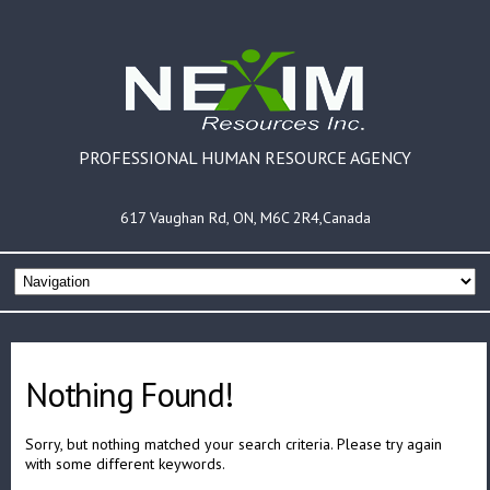
PROFESSIONAL HUMAN RESOURCE AGENCY
617 Vaughan Rd, ON, M6C 2R4,Canada
Nothing Found!
Sorry, but nothing matched your search criteria. Please try again
with some different keywords.