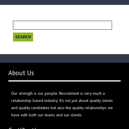
Search
for:
About Us
Our strength is our people. Recruitment is very much a
relationship based industry. It’s not just about quality clients
and quality candidates but also the quality relationships we
have with both our teams and our clients.