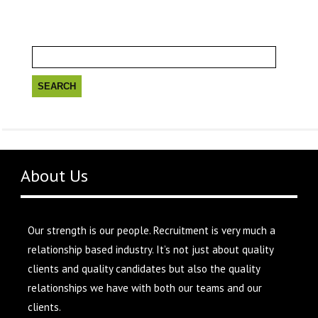
Search
for:
About Us
Our strength is our people. Recruitment is very much a
relationship based industry. It’s not just about quality
clients and quality candidates but also the quality
relationships we have with both our teams and our
clients.