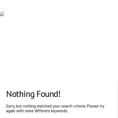
PROFESSIONAL HUMAN RESOURCE AGENCY
617 Vaughan Rd, ON, M6C 2R4,Canada
Nothing Found!
Sorry, but nothing matched your search criteria. Please try
again with some different keywords.