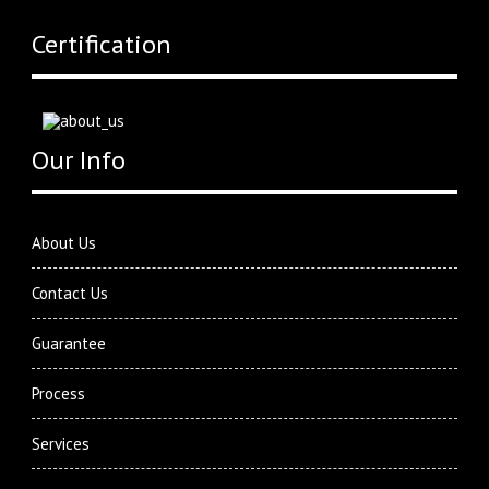
Certification
Our Info
About Us
Contact Us
Guarantee
Process
Services