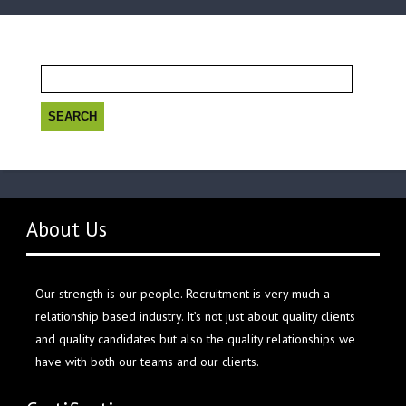
Search
for:
About Us
Our strength is our people. Recruitment is very much a
relationship based industry. It’s not just about quality clients
and quality candidates but also the quality relationships we
have with both our teams and our clients.