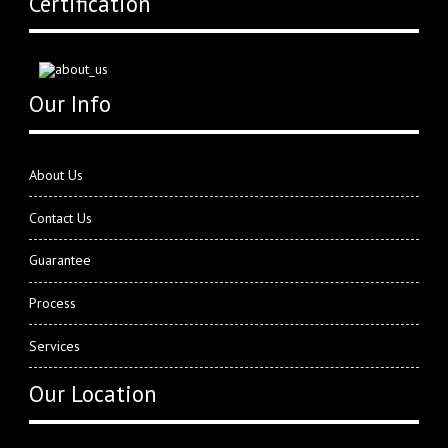
Certification
Our Info
About Us
Contact Us
Guarantee
Process
Services
Our Location