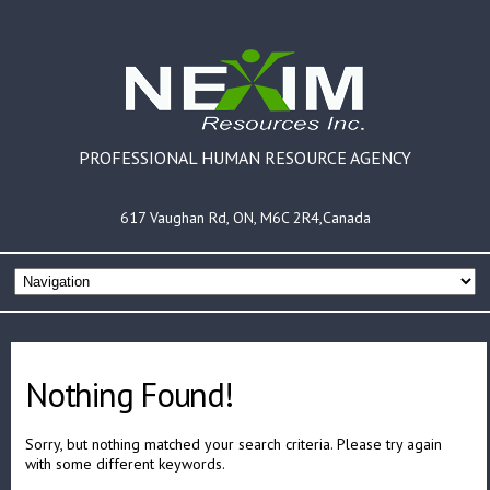
PROFESSIONAL HUMAN RESOURCE AGENCY
617 Vaughan Rd, ON, M6C 2R4,Canada
Nothing Found!
Sorry, but nothing matched your search criteria. Please try again
with some different keywords.