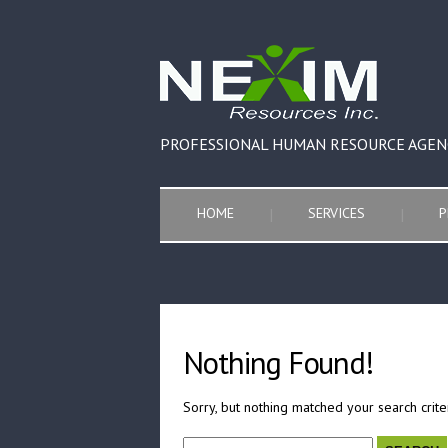
PROFESSIONAL HUMAN RESOURCE AGEN
HOME
SERVICES
P
Nothing Found!
Sorry, but nothing matched your search crite
Search