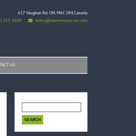
617 Vaughan Rd, ON, M6C 2R4,Canada
6) 533-3600
henry@neximresources.com
TACT US
Search
for: