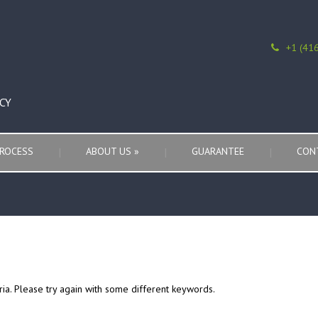
+1 (41
CY
ROCESS
ABOUT US
»
GUARANTEE
CON
ria. Please try again with some different keywords.