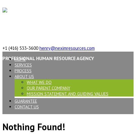
617 Vaughan Rd, ON, M6C 2R4,Canada
+1 (416) 533-3600
henry@neximresources.com
PROFESSIONAL HUMAN RESOURCE AGENCY
HOME
SERVICES
PROCESS
ABOUT US
WHAT WE DO
OUR PARENT COMPANY
MISSION STATEMENT AND GUIDING VALUES
GUARANTEE
CONTACT US
Nothing Found!