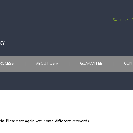
+1 (41
CY
ROCESS
ABOUT US
»
GUARANTEE
CON
ria. Please try again with some different keywords.