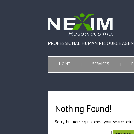
PROFESSIONAL HUMAN RESOURCE AGEN
HOME
SERVICES
P
Nothing Found!
Sorry, but nothing matched your search crite
Search