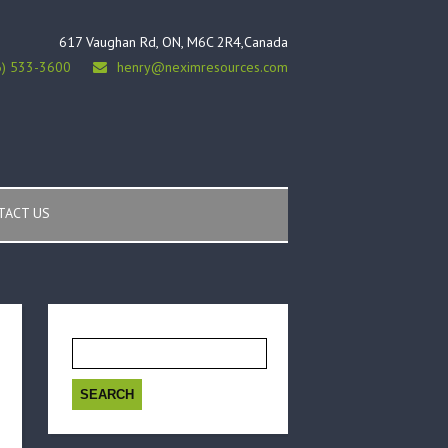
617 Vaughan Rd, ON, M6C 2R4,Canada
6) 533-3600
henry@neximresources.com
TACT US
Search
for: