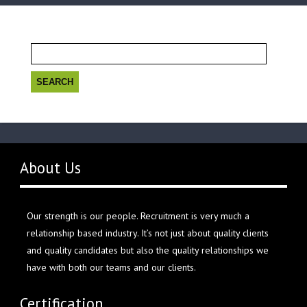
Search
for:
About Us
Our strength is our people. Recruitment is very much a
relationship based industry. It’s not just about quality clients
and quality candidates but also the quality relationships we
have with both our teams and our clients.
Certification