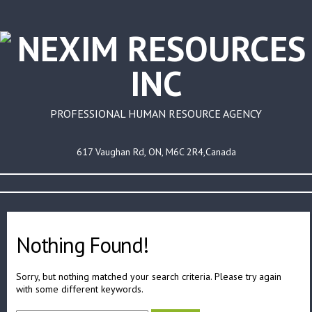
PROFESSIONAL HUMAN RESOURCE AGENCY
617 Vaughan Rd, ON, M6C 2R4,Canada
Nothing Found!
Sorry, but nothing matched your search criteria. Please try again
with some different keywords.