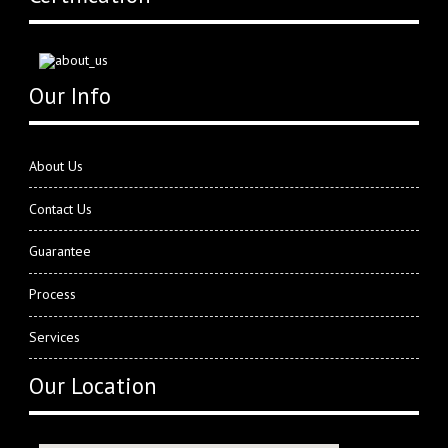
Our Info
About Us
Contact Us
Guarantee
Process
Services
Our Location