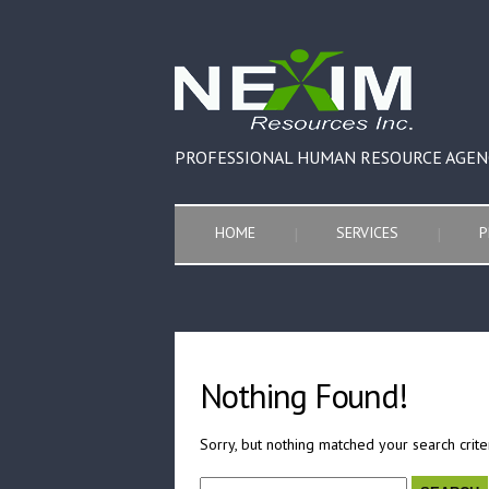
PROFESSIONAL HUMAN RESOURCE AGEN
HOME
SERVICES
P
Nothing Found!
Sorry, but nothing matched your search crite
Search