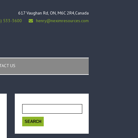
617 Vaughan Rd, ON, M6C 2R4,Canada
6) 533-3600
henry@neximresources.com
TACT US
Search
for: