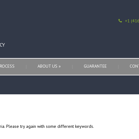
+1 (41
CY
ROCESS
ABOUT US
»
GUARANTEE
CON
ria. Please try again with some different keywords.