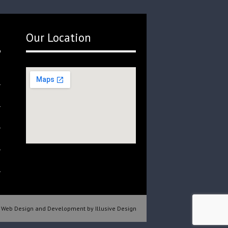
Our Location
Web Design and Development by Illusive Design