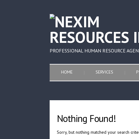
PROFESSIONAL HUMAN RESOURCE AGEN
HOME
SERVICES
P
Nothing Found!
Sorry, but nothing matched your search crite