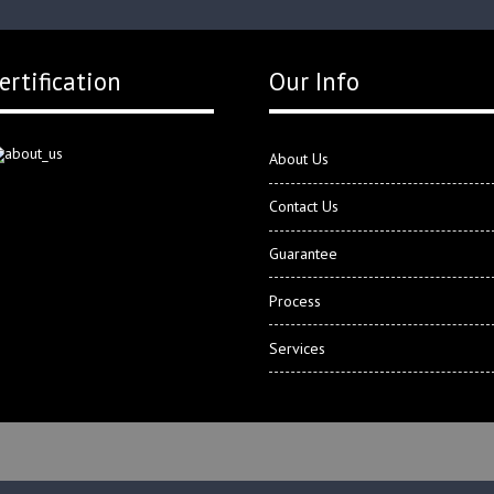
ertification
Our Info
About Us
Contact Us
Guarantee
Process
Services