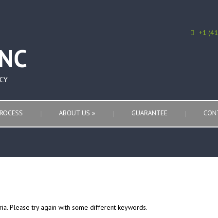
+1 (4
CY
ROCESS
ABOUT US
»
GUARANTEE
CON
ria. Please try again with some different keywords.