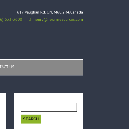
617 Vaughan Rd, ON, M6C 2R4,Canada
16) 533-3600
henry@neximresources.com
TACT US
Search
for: