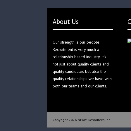
About Us
C
Our strength is our people.
Recruitment is very much a
relationship based industry. It’s
not just about quality clients and
quality candidates but also the
quality relationships we have with
both our teams and our clients.
Copyright 2026 NEXIM Resources Inc