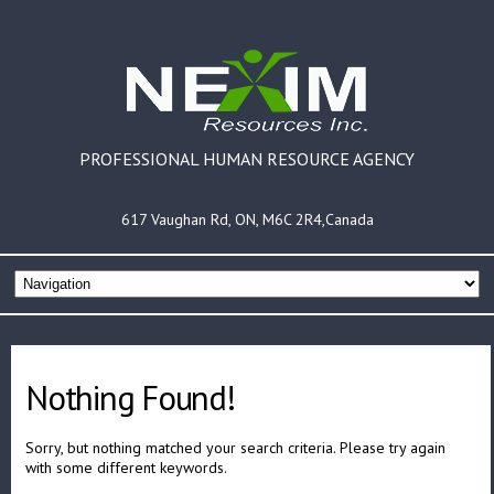
PROFESSIONAL HUMAN RESOURCE AGENCY
617 Vaughan Rd, ON, M6C 2R4,Canada
Nothing Found!
Sorry, but nothing matched your search criteria. Please try again
with some different keywords.