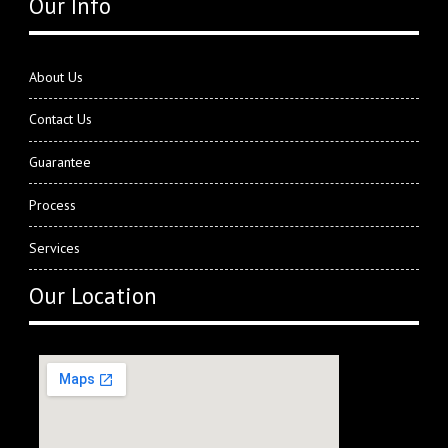
Our Info
About Us
Contact Us
Guarantee
Process
Services
Our Location