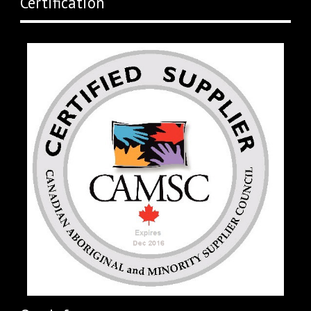
Certification