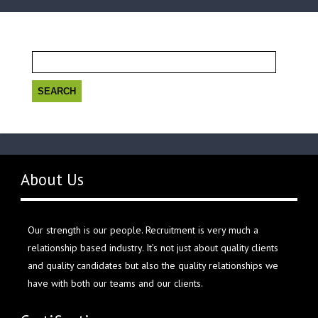
Search
for:
About Us
Our strength is our people. Recruitment is very much a
relationship based industry. It’s not just about quality clients
and quality candidates but also the quality relationships we
have with both our teams and our clients.