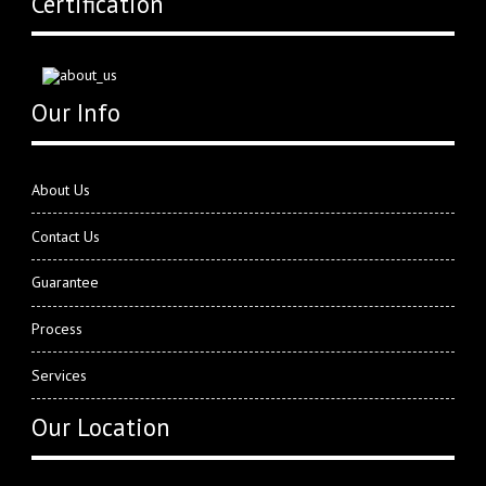
Certification
Our Info
About Us
Contact Us
Guarantee
Process
Services
Our Location