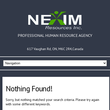
PROFESSIONAL HUMAN RESOURCE AGENCY
617 Vaughan Rd, ON, M6C 2R4,Canada
Nothing Found!
Sorry, but nothing matched your search criteria. Please try again
with some different keywords.