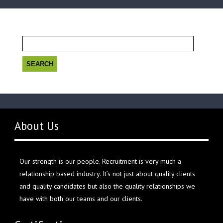
Search
for:
About Us
Our strength is our people. Recruitment is very much a
relationship based industry. It’s not just about quality clients
and quality candidates but also the quality relationships we
have with both our teams and our clients.