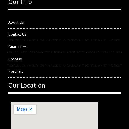
Our Info
About Us
Contact Us
Guarantee
Process
Services
Our Location