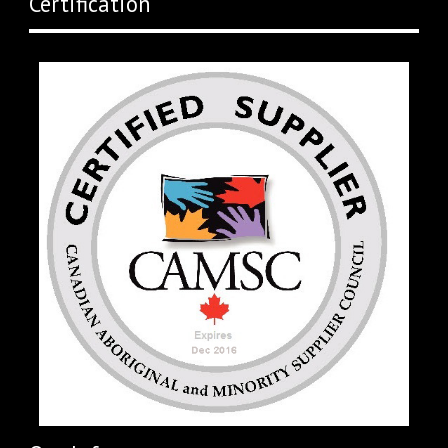
Certification