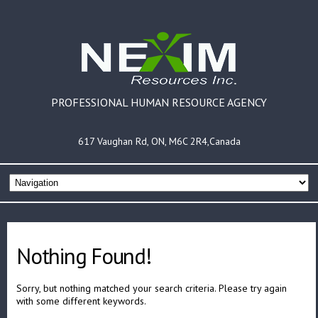
PROFESSIONAL HUMAN RESOURCE AGENCY
617 Vaughan Rd, ON, M6C 2R4,Canada
Nothing Found!
Sorry, but nothing matched your search criteria. Please try again
with some different keywords.