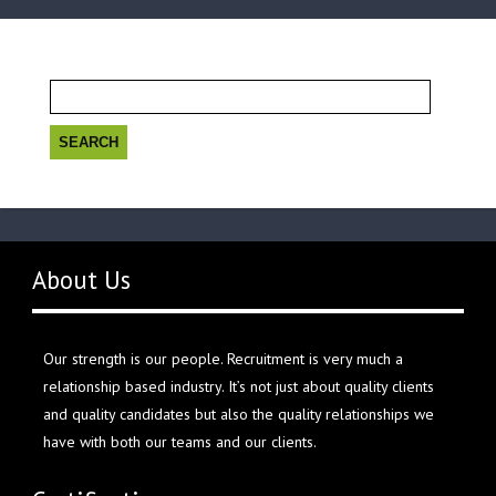
Search
for:
About Us
Our strength is our people. Recruitment is very much a
relationship based industry. It’s not just about quality clients
and quality candidates but also the quality relationships we
have with both our teams and our clients.