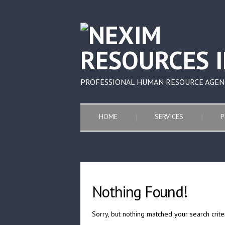
PROFESSIONAL HUMAN RESOURCE AGEN
HOME
SERVICES
P
Nothing Found!
Sorry, but nothing matched your search crite