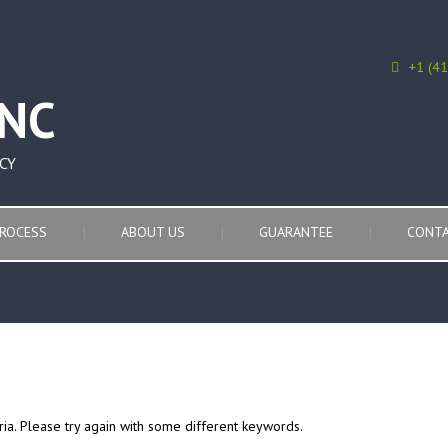
+1 (4
CY
ROCESS
ABOUT US
GUARANTEE
CONTA
ria. Please try again with some different keywords.