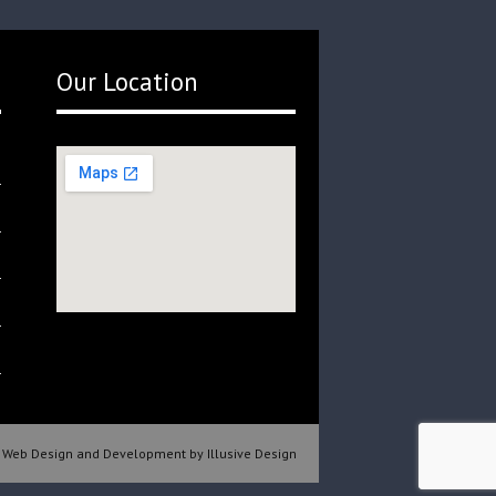
Our Location
Web Design and Development by Illusive Design