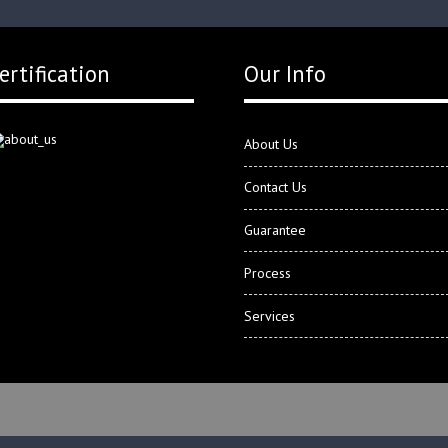
ertification
Our Info
About Us
Contact Us
Guarantee
Process
Services