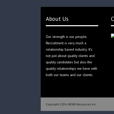
About Us
C
Our strength is our people.
Recruitment is very much a
relationship based industry. It’s
not just about quality clients and
quality candidates but also the
quality relationships we have with
both our teams and our clients.
Copyright 2026 NEXIM Resources Inc