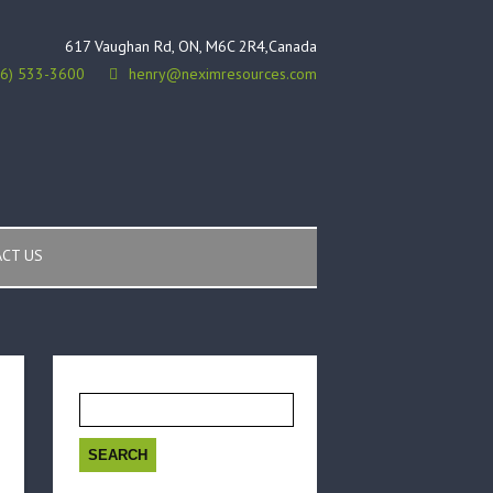
617 Vaughan Rd, ON, M6C 2R4,Canada
16) 533-3600
henry@neximresources.com
CT US
Search
for: