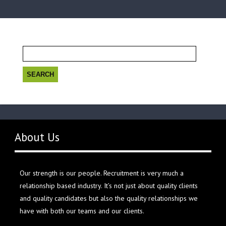
Search
for:
About Us
Our strength is our people. Recruitment is very much a
relationship based industry. It’s not just about quality clients
and quality candidates but also the quality relationships we
have with both our teams and our clients.