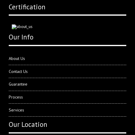
Certification
Our Info
About Us
Contact Us
Guarantee
Process
Services
Our Location