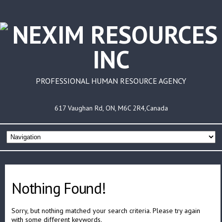
PROFESSIONAL HUMAN RESOURCE AGENCY
617 Vaughan Rd, ON, M6C 2R4,Canada
Nothing Found!
Sorry, but nothing matched your search criteria. Please try again
with some different keywords.