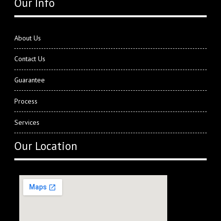
Our Info
About Us
Contact Us
Guarantee
Process
Services
Our Location