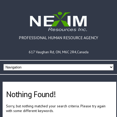
PROFESSIONAL HUMAN RESOURCE AGENCY
617 Vaughan Rd, ON, M6C 2R4,Canada
Nothing Found!
Sorry, but nothing matched your search criteria. Please try again
with some different keywords.