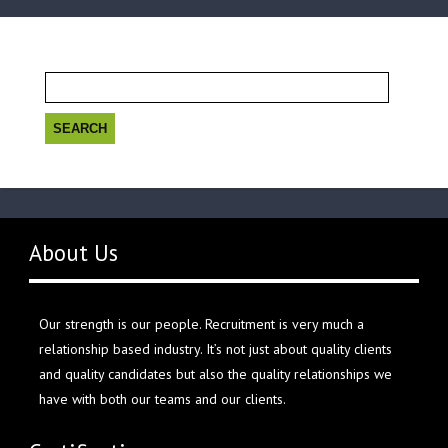
Search
for:
About Us
Our strength is our people. Recruitment is very much a
relationship based industry. It’s not just about quality clients
and quality candidates but also the quality relationships we
have with both our teams and our clients.