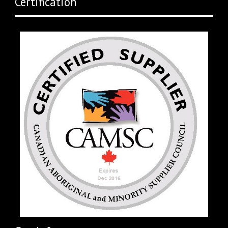
Certification