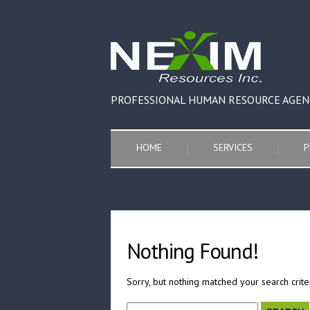
PROFESSIONAL HUMAN RESOURCE AGEN
HOME
SERVICES
P
Nothing Found!
Sorry, but nothing matched your search crite
Search