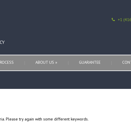
+1 (41
CY
ROCESS
ABOUT US
»
GUARANTEE
CON
ria. Please try again with some different keywords.