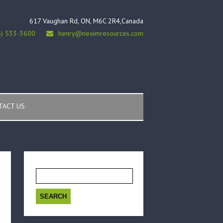
617 Vaughan Rd, ON, M6C 2R4,Canada
6) 533-3600
henry@neximresources.com
TACT US
Search
for: