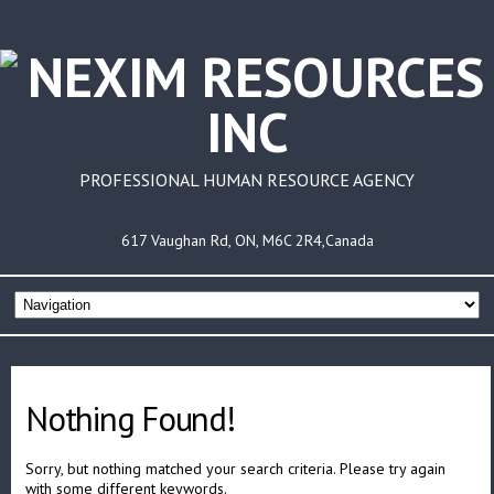
PROFESSIONAL HUMAN RESOURCE AGENCY
617 Vaughan Rd, ON, M6C 2R4,Canada
Nothing Found!
Sorry, but nothing matched your search criteria. Please try again
with some different keywords.