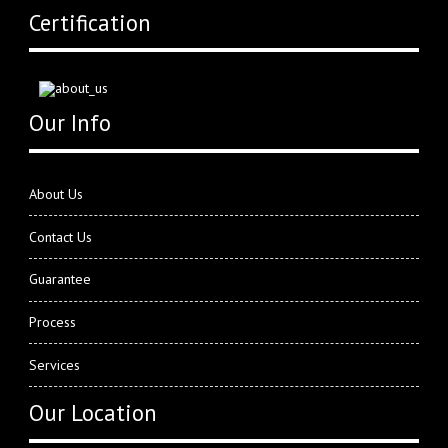
Certification
Our Info
About Us
Contact Us
Guarantee
Process
Services
Our Location