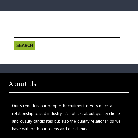
Search
for:
About Us
Our strength is our people. Recruitment is very much a
relationship based industry. It’s not just about quality clients
and quality candidates but also the quality relationships we
have with both our teams and our clients.