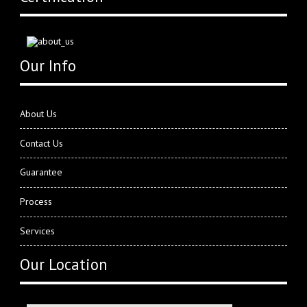
Our Info
About Us
Contact Us
Guarantee
Process
Services
Our Location