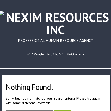
PROFESSIONAL HUMAN RESOURCE AGENCY
617 Vaughan Rd, ON, M6C 2R4,Canada
Nothing Found!
Sorry, but nothing matched your search criteria. Please try again
with some different keywords.