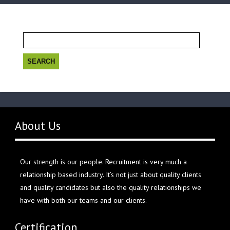
Search
for:
About Us
Our strength is our people. Recruitment is very much a
relationship based industry. It’s not just about quality clients
and quality candidates but also the quality relationships we
have with both our teams and our clients.
Certification