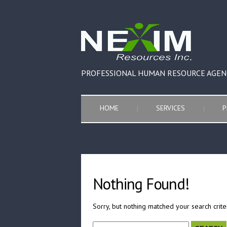
PROFESSIONAL HUMAN RESOURCE AGEN
HOME
SERVICES
P
Nothing Found!
Sorry, but nothing matched your search crite
Search