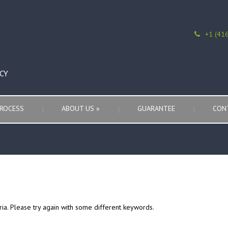
+1 (41
CY
ROCESS
ABOUT US
»
GUARANTEE
CON
ria. Please try again with some different keywords.