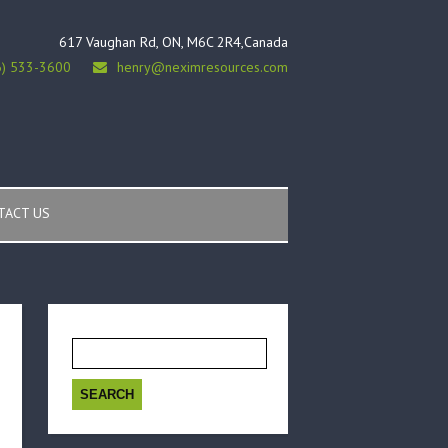
617 Vaughan Rd, ON, M6C 2R4,Canada
6) 533-3600
henry@neximresources.com
TACT US
Search
for: