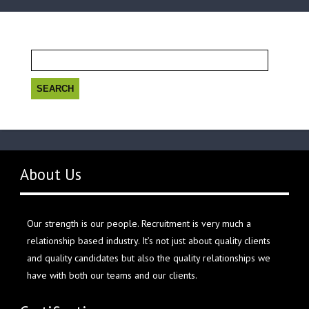
Search
for:
About Us
Our strength is our people. Recruitment is very much a
relationship based industry. It’s not just about quality clients
and quality candidates but also the quality relationships we
have with both our teams and our clients.