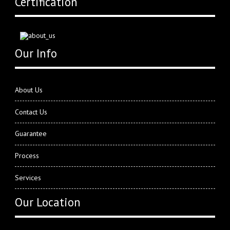
Certification
Our Info
About Us
Contact Us
Guarantee
Process
Services
Our Location