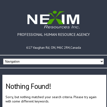
PROFESSIONAL HUMAN RESOURCE AGENCY
617 Vaughan Rd, ON, M6C 2R4,Canada
Nothing Found!
Sorry, but nothing matched your search criteria. Please try again
with some different keywords.