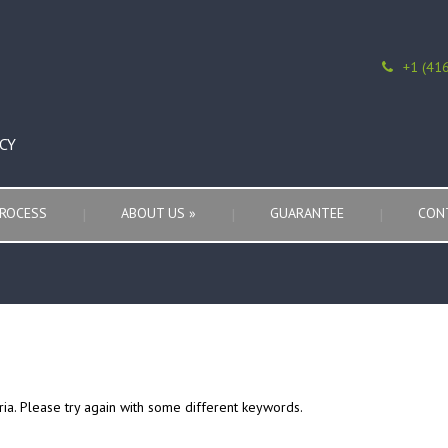
+1 (41
CY
ROCESS
ABOUT US
»
GUARANTEE
CON
ria. Please try again with some different keywords.