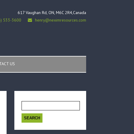
617 Vaughan Rd, ON, M6C 2R4,Canada
6) 533-3600
henry@neximresources.com
TACT US
Search
for: