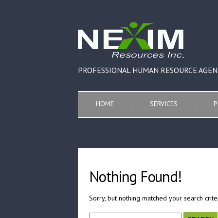
PROFESSIONAL HUMAN RESOURCE AGEN
HOME
SERVICES
P
Nothing Found!
Sorry, but nothing matched your search crite
Search