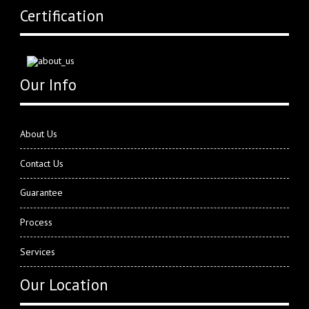
Certification
Our Info
About Us
Contact Us
Guarantee
Process
Services
Our Location