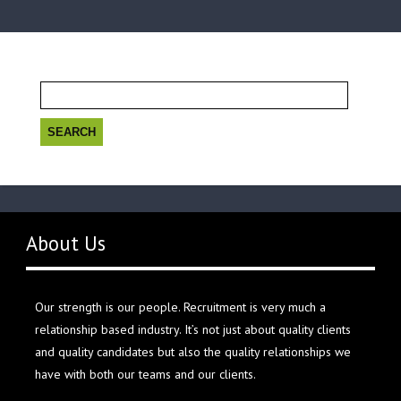
Search
for:
About Us
Our strength is our people. Recruitment is very much a
relationship based industry. It’s not just about quality clients
and quality candidates but also the quality relationships we
have with both our teams and our clients.