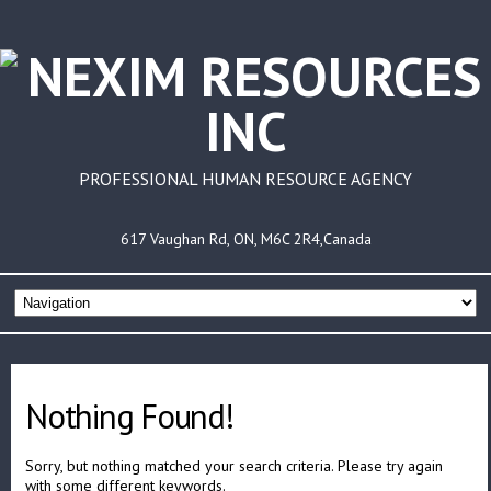
PROFESSIONAL HUMAN RESOURCE AGENCY
617 Vaughan Rd, ON, M6C 2R4,Canada
Nothing Found!
Sorry, but nothing matched your search criteria. Please try again
with some different keywords.