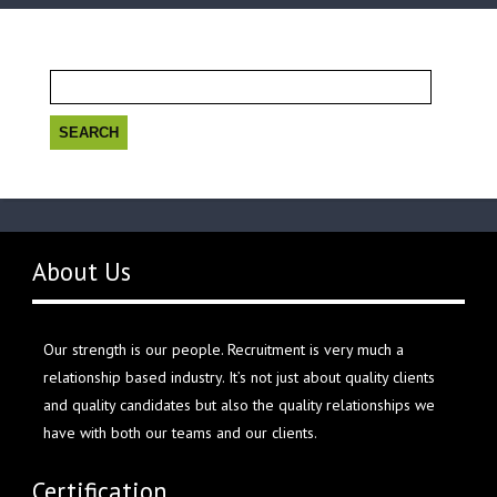
Search
for:
About Us
Our strength is our people. Recruitment is very much a
relationship based industry. It’s not just about quality clients
and quality candidates but also the quality relationships we
have with both our teams and our clients.
Certification