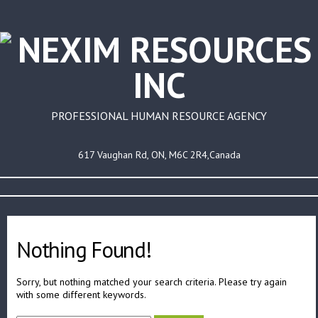
PROFESSIONAL HUMAN RESOURCE AGENCY
617 Vaughan Rd, ON, M6C 2R4,Canada
Nothing Found!
Sorry, but nothing matched your search criteria. Please try again
with some different keywords.