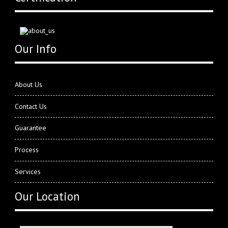
Our Info
About Us
Contact Us
Guarantee
Process
Services
Our Location