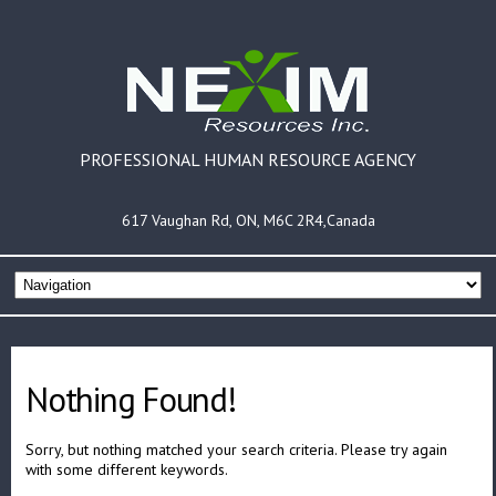
PROFESSIONAL HUMAN RESOURCE AGENCY
617 Vaughan Rd, ON, M6C 2R4,Canada
Nothing Found!
Sorry, but nothing matched your search criteria. Please try again
with some different keywords.