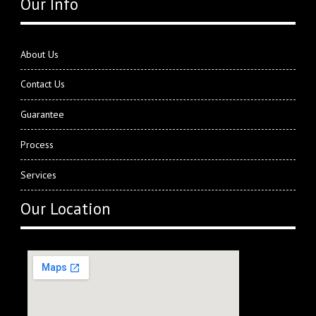
Our Info
About Us
Contact Us
Guarantee
Process
Services
Our Location