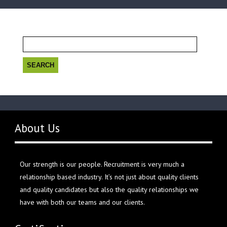
Search
for:
About Us
Our strength is our people. Recruitment is very much a
relationship based industry. It’s not just about quality clients
and quality candidates but also the quality relationships we
have with both our teams and our clients.