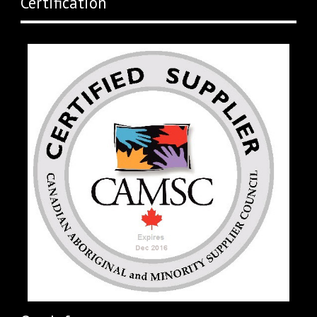
Certification