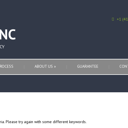
+1 (4
CY
ROCESS
ABOUT US
»
GUARANTEE
CON
ria. Please try again with some different keywords.