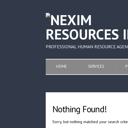
PROFESSIONAL HUMAN RESOURCE AGEN
HOME
SERVICES
P
Nothing Found!
Sorry, but nothing matched your search crite