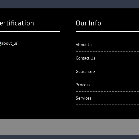
ertification
Our Info
About Us
Contact Us
Guarantee
Process
Services