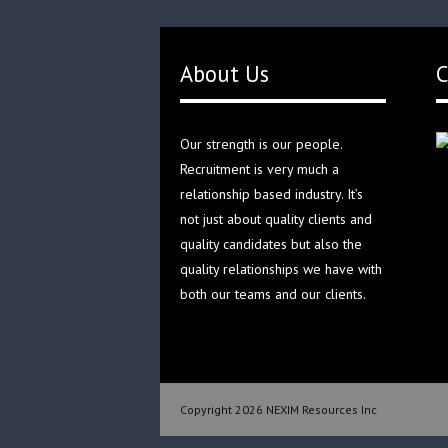
About Us
C
Our strength is our people.
Recruitment is very much a
relationship based industry. It’s
not just about quality clients and
quality candidates but also the
quality relationships we have with
both our teams and our clients.
Copyright 2026 NEXIM Resources Inc