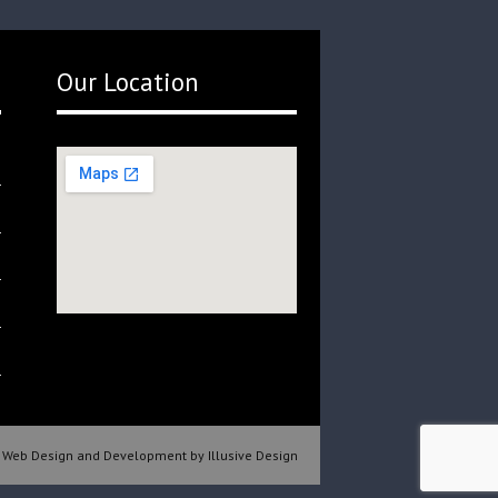
Our Location
Web Design and Development by Illusive Design