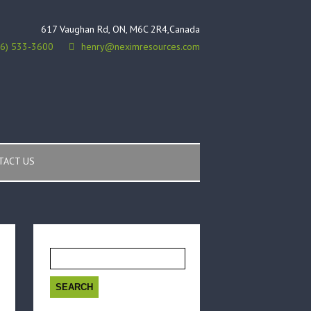
617 Vaughan Rd, ON, M6C 2R4,Canada
16) 533-3600
henry@neximresources.com
TACT US
Search
for: