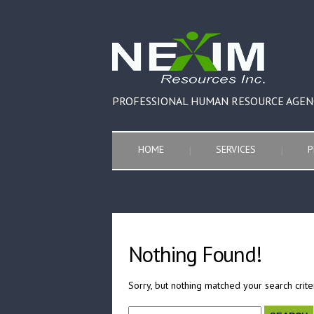
PROFESSIONAL HUMAN RESOURCE AGEN
HOME
SERVICES
P
Nothing Found!
Sorry, but nothing matched your search crite
Search