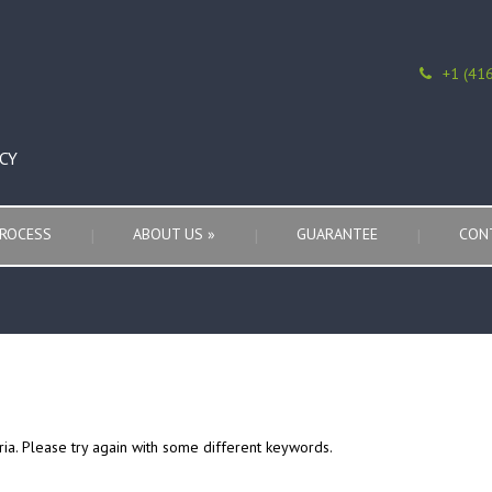
+1 (41
CY
ROCESS
ABOUT US
»
GUARANTEE
CON
ria. Please try again with some different keywords.