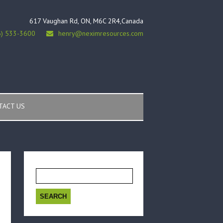
617 Vaughan Rd, ON, M6C 2R4,Canada
6) 533-3600
henry@neximresources.com
TACT US
Search
for: