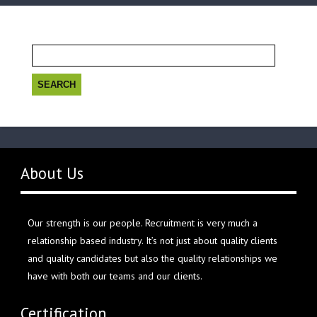
Search
for:
About Us
Our strength is our people. Recruitment is very much a
relationship based industry. It’s not just about quality clients
and quality candidates but also the quality relationships we
have with both our teams and our clients.
Certification