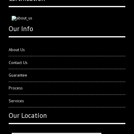
Our Info
About Us
Contact Us
Guarantee
Process
Services
Our Location