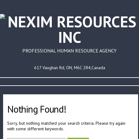
PROFESSIONAL HUMAN RESOURCE AGENCY
617 Vaughan Rd, ON, M6C 2R4,Canada
Nothing Found!
Sorry, but nothing matched your search criteria. Please try again
with some different keywords.