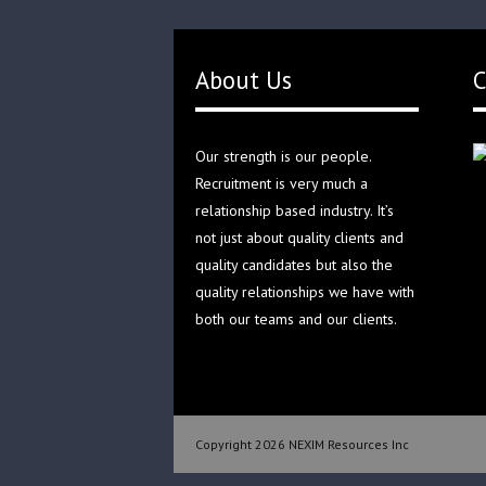
About Us
C
Our strength is our people.
Recruitment is very much a
relationship based industry. It’s
not just about quality clients and
quality candidates but also the
quality relationships we have with
both our teams and our clients.
Copyright 2026 NEXIM Resources Inc