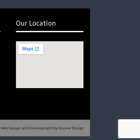
Our Location
Web Design and Development by Illusive Design