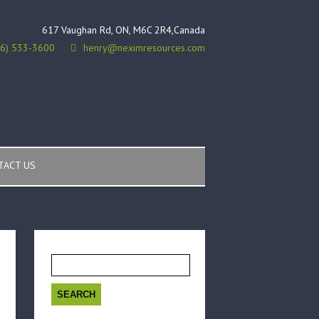
617 Vaughan Rd, ON, M6C 2R4,Canada
16) 533-3600
henry@neximresources.com
TACT US
Search
for: