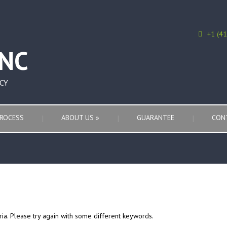
+1 (4
CY
ROCESS
ABOUT US
»
GUARANTEE
CON
ria. Please try again with some different keywords.