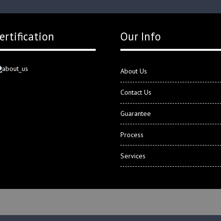
ertification
Our Info
About Us
Contact Us
Guarantee
Process
Services