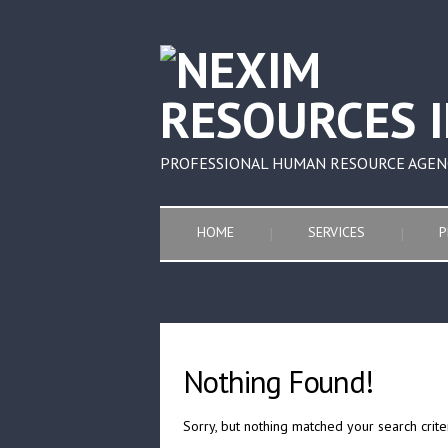
PROFESSIONAL HUMAN RESOURCE AGEN
HOME
SERVICES
P
Nothing Found!
Sorry, but nothing matched your search crite