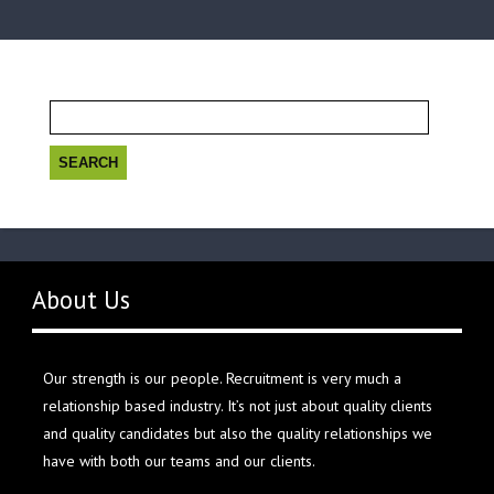
Search
for:
About Us
Our strength is our people. Recruitment is very much a
relationship based industry. It’s not just about quality clients
and quality candidates but also the quality relationships we
have with both our teams and our clients.