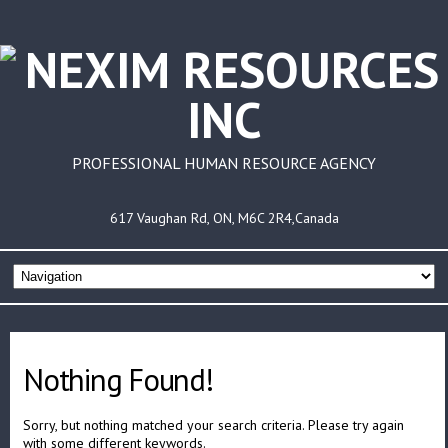
PROFESSIONAL HUMAN RESOURCE AGENCY
617 Vaughan Rd, ON, M6C 2R4,Canada
Nothing Found!
Sorry, but nothing matched your search criteria. Please try again
with some different keywords.