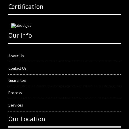
Certification
Our Info
About Us
Contact Us
Guarantee
Process
Services
Our Location