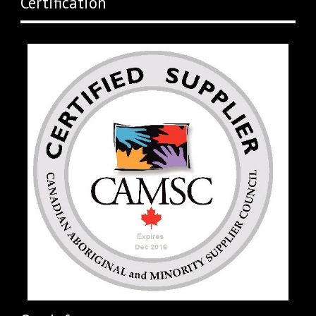
Certification