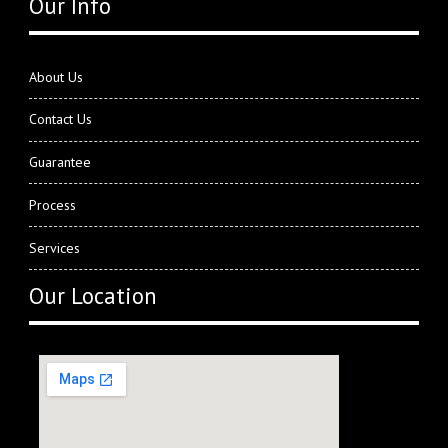
Our Info
About Us
Contact Us
Guarantee
Process
Services
Our Location