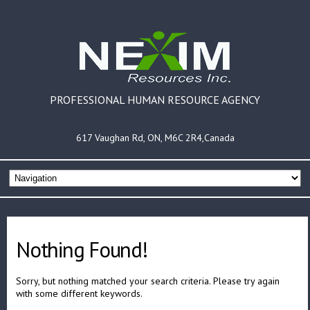
PROFESSIONAL HUMAN RESOURCE AGENCY
617 Vaughan Rd, ON, M6C 2R4,Canada
Nothing Found!
Sorry, but nothing matched your search criteria. Please try again
with some different keywords.