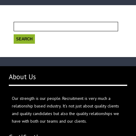
Search
for:
About Us
Our strength is our people. Recruitment is very much a
relationship based industry. It’s not just about quality clients
and quality candidates but also the quality relationships we
have with both our teams and our clients.