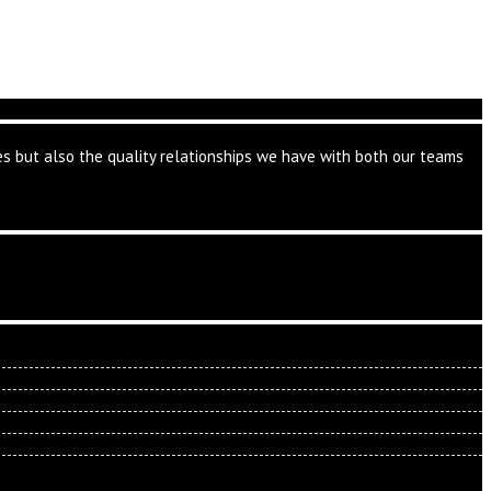
ates but also the quality relationships we have with both our teams