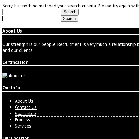
Sorry, but nothing matched your search criteria. Please try again wi
Search
for:
Search
for:
About Us
Our strength is our people. Recruitment is very much a relationship 
and our clients.
Certification
Our Info
About Us
Contact Us
Guarantee
Process
Services
Our Location