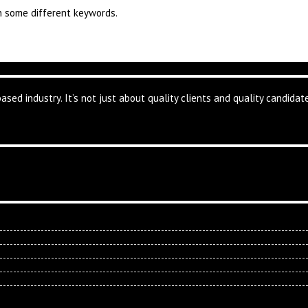
th some different keywords.
based industry. It’s not just about quality clients and quality candid