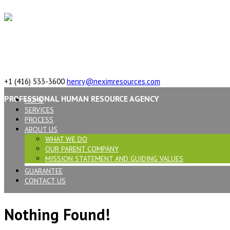
617 Vaughan Rd, ON, M6C 2R4,Canada
+1 (416) 533-3600
henry@neximresources.com
PROFESSIONAL HUMAN RESOURCE AGENCY
HOME
SERVICES
PROCESS
ABOUT US
WHAT WE DO
OUR PARENT COMPANY
MISSION STATEMENT AND GUIDING VALUES
GUARANTEE
CONTACT US
Nothing Found!