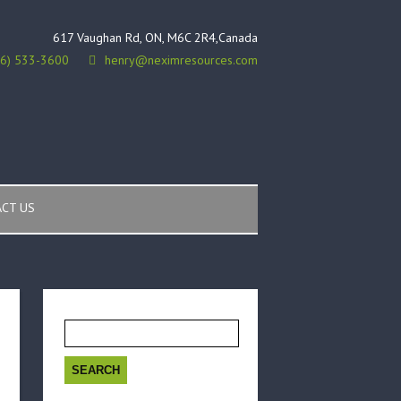
617 Vaughan Rd, ON, M6C 2R4,Canada
16) 533-3600
henry@neximresources.com
CT US
Search
for: