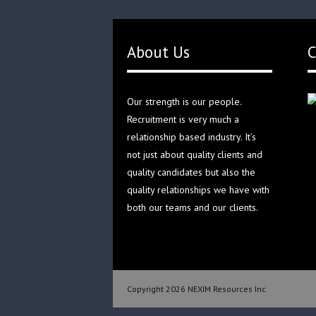
About Us
C
Our strength is our people.
Recruitment is very much a
relationship based industry. It’s
not just about quality clients and
quality candidates but also the
quality relationships we have with
both our teams and our clients.
Copyright 2026 NEXIM Resources Inc