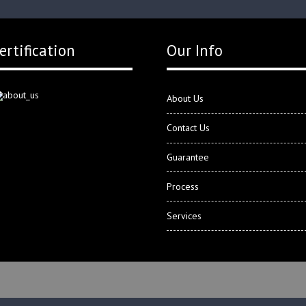
ertification
Our Info
About Us
Contact Us
Guarantee
Process
Services