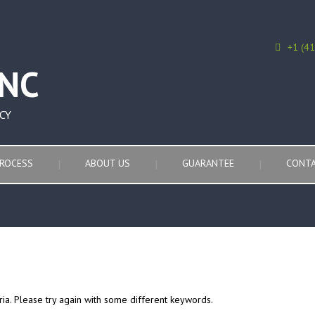
+1 (4
CY
ROCESS
ABOUT US
GUARANTEE
CONTA
ria. Please try again with some different keywords.