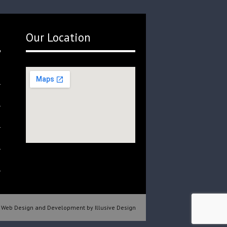
Our Location
Web Design and Development by Illusive Design