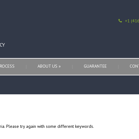
+1 (41
CY
ROCESS
ABOUT US
»
GUARANTEE
CON
ria. Please try again with some different keywords.