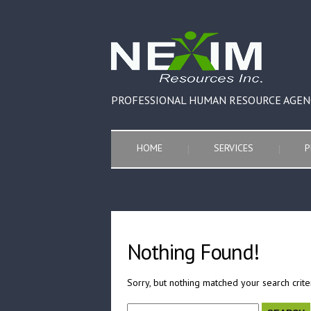
PROFESSIONAL HUMAN RESOURCE AGEN
HOME
SERVICES
P
Nothing Found!
Sorry, but nothing matched your search crite
Search