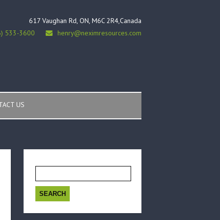
617 Vaughan Rd, ON, M6C 2R4,Canada
6) 533-3600
henry@neximresources.com
TACT US
Search
for: