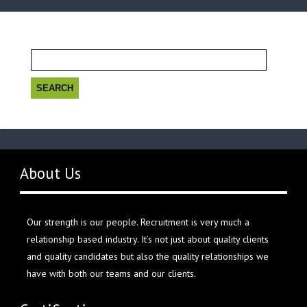
Search
for:
About Us
Our strength is our people. Recruitment is very much a
relationship based industry. It’s not just about quality clients
and quality candidates but also the quality relationships we
have with both our teams and our clients.