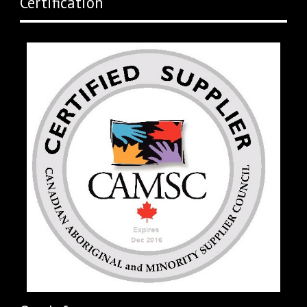
Certification