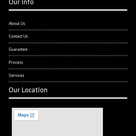
Our Info
About Us
Contact Us
Guarantee
Process
Services
Our Location