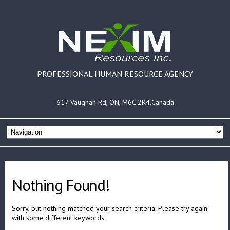
PROFESSIONAL HUMAN RESOURCE AGENCY
617 Vaughan Rd, ON, M6C 2R4,Canada
Nothing Found!
Sorry, but nothing matched your search criteria. Please try again
with some different keywords.