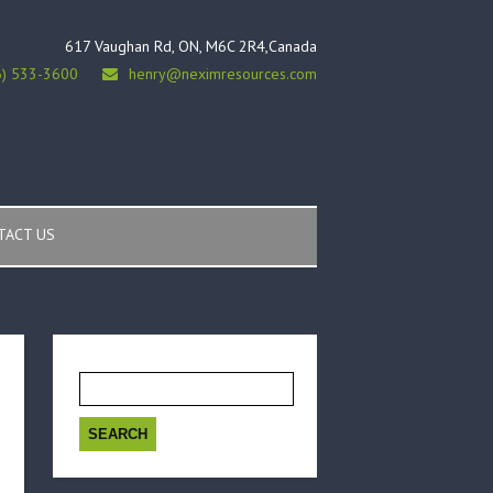
617 Vaughan Rd, ON, M6C 2R4,Canada
6) 533-3600
henry@neximresources.com
TACT US
Search
for: