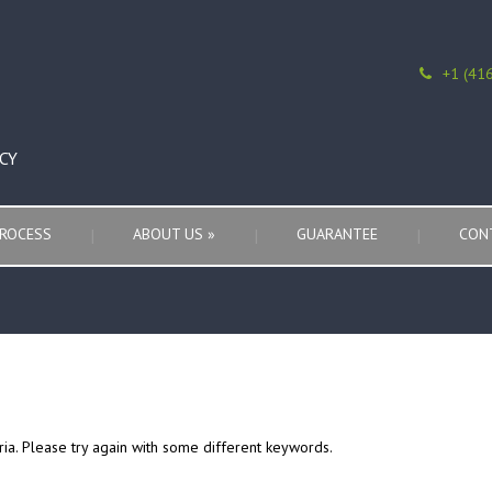
+1 (41
CY
ROCESS
ABOUT US
»
GUARANTEE
CON
ria. Please try again with some different keywords.