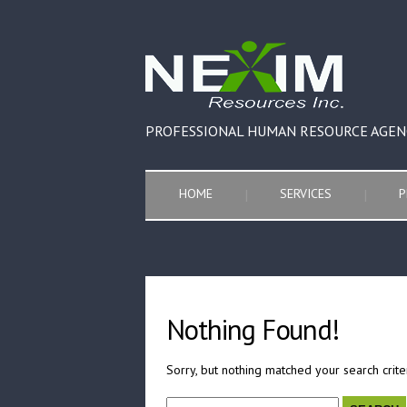
PROFESSIONAL HUMAN RESOURCE AGEN
HOME
SERVICES
P
Nothing Found!
Sorry, but nothing matched your search crite
Search