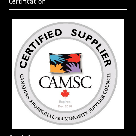
Certification