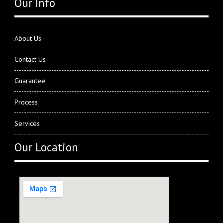
Our Info
About Us
Contact Us
Guarantee
Process
Services
Our Location