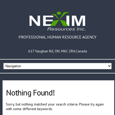
PROFESSIONAL HUMAN RESOURCE AGENCY
617 Vaughan Rd, ON, M6C 2R4,Canada
Nothing Found!
Sorry, but nothing matched your search criteria. Please try again
with some different keywords.