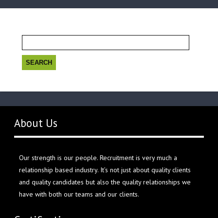
Search
for:
About Us
Our strength is our people. Recruitment is very much a
relationship based industry. It’s not just about quality clients
and quality candidates but also the quality relationships we
have with both our teams and our clients.