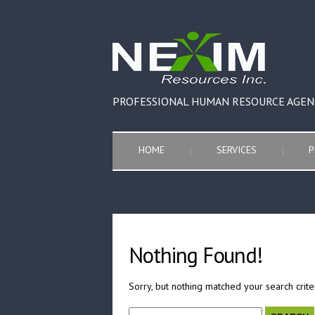
PROFESSIONAL HUMAN RESOURCE AGEN
HOME
SERVICES
P
Nothing Found!
Sorry, but nothing matched your search crite
Search