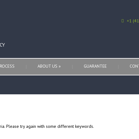
+1 (4
CY
ROCESS
ABOUT US
»
GUARANTEE
CON
ria. Please try again with some different keywords.