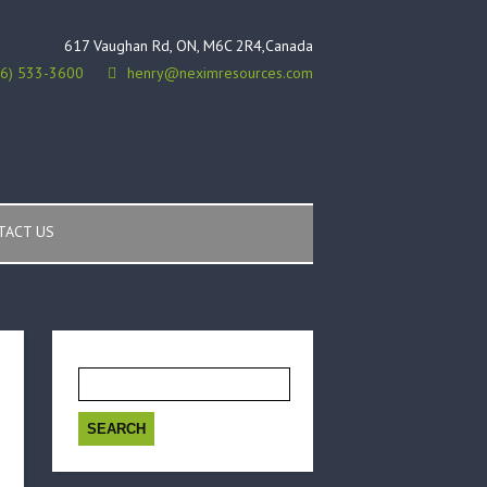
617 Vaughan Rd, ON, M6C 2R4,Canada
16) 533-3600
henry@neximresources.com
TACT US
Search
for: