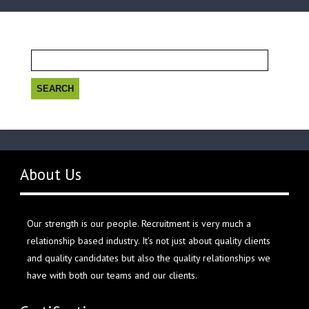
Search
for:
About Us
Our strength is our people. Recruitment is very much a
relationship based industry. It’s not just about quality clients
and quality candidates but also the quality relationships we
have with both our teams and our clients.