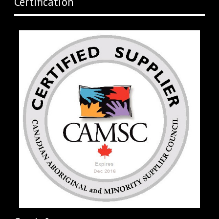
Certification