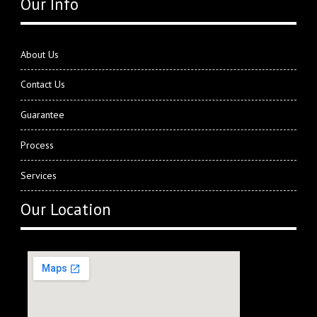
Our Info
About Us
Contact Us
Guarantee
Process
Services
Our Location