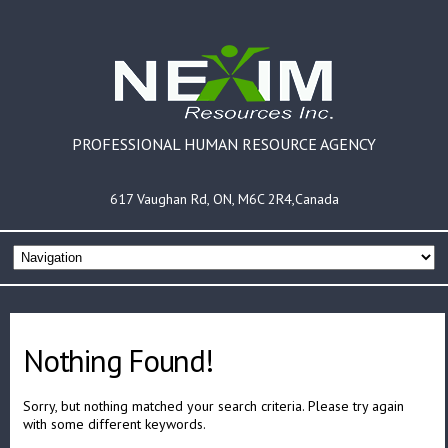
PROFESSIONAL HUMAN RESOURCE AGENCY
617 Vaughan Rd, ON, M6C 2R4,Canada
Nothing Found!
Sorry, but nothing matched your search criteria. Please try again
with some different keywords.