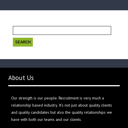
Search
for:
About Us
Our strength is our people. Recruitment is very much a
relationship based industry. It’s not just about quality clients
and quality candidates but also the quality relationships we
have with both our teams and our clients.