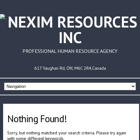
PROFESSIONAL HUMAN RESOURCE AGENCY
617 Vaughan Rd, ON, M6C 2R4,Canada
Nothing Found!
Sorry, but nothing matched your search criteria. Please try again
with some different keywords.