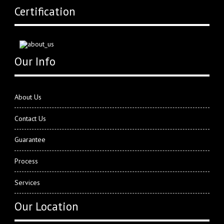
Certification
Our Info
About Us
Contact Us
Guarantee
Process
Services
Our Location