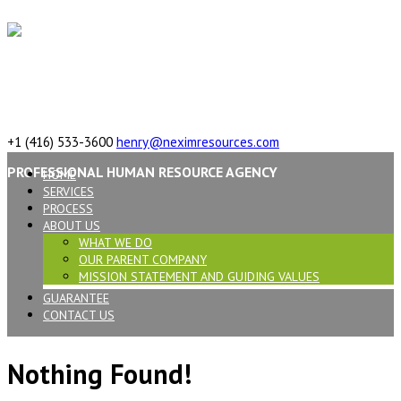
617 Vaughan Rd, ON, M6C 2R4,Canada
+1 (416) 533-3600
henry@neximresources.com
PROFESSIONAL HUMAN RESOURCE AGENCY
HOME
SERVICES
PROCESS
ABOUT US
WHAT WE DO
OUR PARENT COMPANY
MISSION STATEMENT AND GUIDING VALUES
GUARANTEE
CONTACT US
Nothing Found!