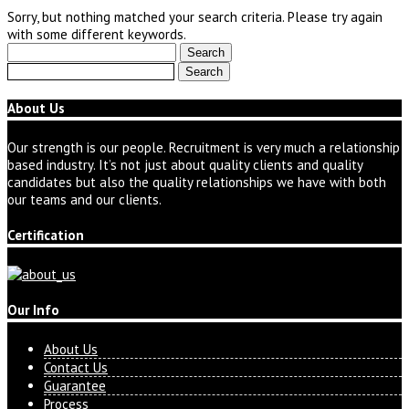
Sorry, but nothing matched your search criteria. Please try again
with some different keywords.
Search
for:
Search
for:
About Us
Our strength is our people. Recruitment is very much a relationship
based industry. It’s not just about quality clients and quality
candidates but also the quality relationships we have with both
our teams and our clients.
Certification
Our Info
About Us
Contact Us
Guarantee
Process