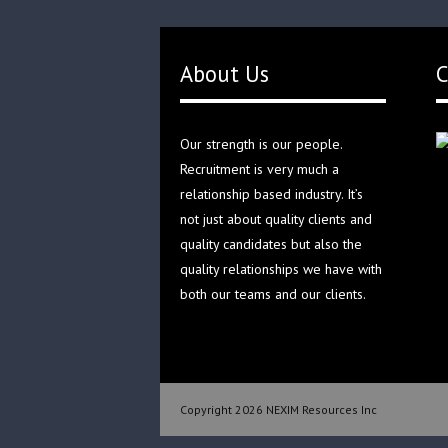
About Us
C
Our strength is our people.
Recruitment is very much a
relationship based industry. It’s
not just about quality clients and
quality candidates but also the
quality relationships we have with
both our teams and our clients.
Copyright 2026 NEXIM Resources Inc