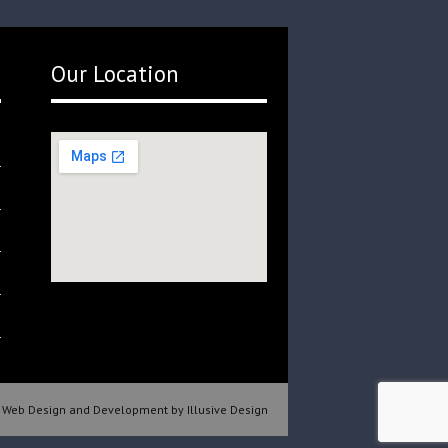
Our Location
Web Design and Development by Illusive Design