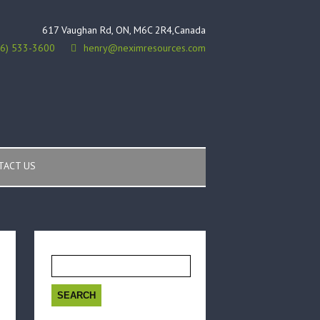
617 Vaughan Rd, ON, M6C 2R4,Canada
16) 533-3600
henry@neximresources.com
TACT US
Search
for: