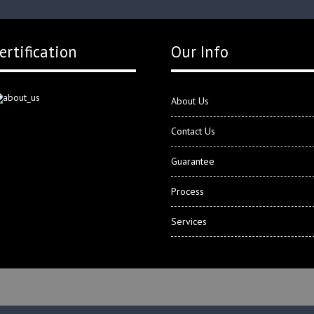
ertification
Our Info
About Us
Contact Us
Guarantee
Process
Services