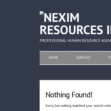
PROFESSIONAL HUMAN RESOURCE AGEN
HOME
SERVICES
P
Nothing Found!
Sorry, but nothing matched your search crite