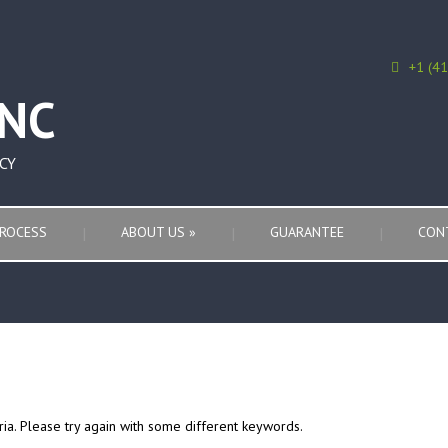
+1 (4
CY
ROCESS
ABOUT US
»
GUARANTEE
CON
ria. Please try again with some different keywords.