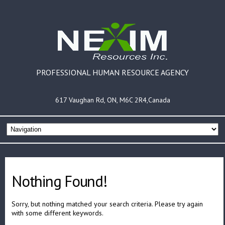
PROFESSIONAL HUMAN RESOURCE AGENCY
617 Vaughan Rd, ON, M6C 2R4,Canada
Nothing Found!
Sorry, but nothing matched your search criteria. Please try again
with some different keywords.