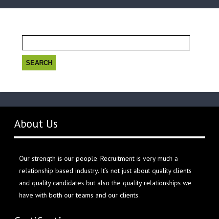
Search
for:
About Us
Our strength is our people. Recruitment is very much a
relationship based industry. It’s not just about quality clients
and quality candidates but also the quality relationships we
have with both our teams and our clients.