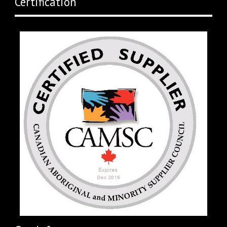
Certification