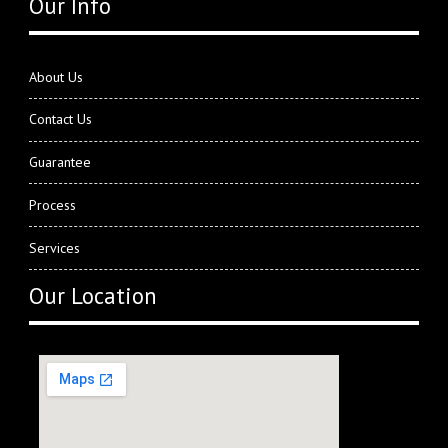
Our Info
About Us
Contact Us
Guarantee
Process
Services
Our Location