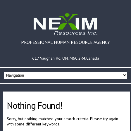
PROFESSIONAL HUMAN RESOURCE AGENCY
617 Vaughan Rd, ON, M6C 2R4,Canada
Nothing Found!
Sorry, but nothing matched your search criteria. Please try again
with some different keywords.