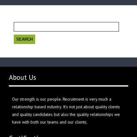
Search
for:
About Us
Our strength is our people. Recruitment is very much a
relationship based industry. It’s not just about quality clients
and quality candidates but also the quality relationships we
have with both our teams and our clients.