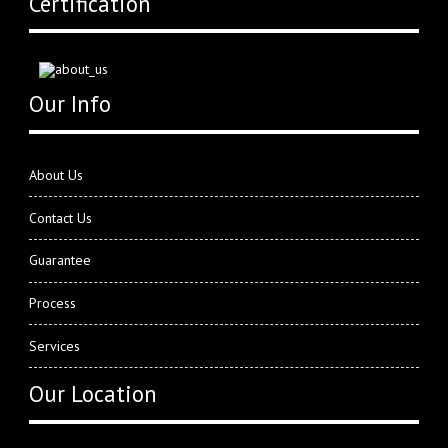
Certification
Our Info
About Us
Contact Us
Guarantee
Process
Services
Our Location