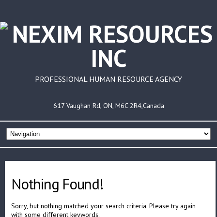
PROFESSIONAL HUMAN RESOURCE AGENCY
617 Vaughan Rd, ON, M6C 2R4,Canada
Nothing Found!
Sorry, but nothing matched your search criteria. Please try again
with some different keywords.