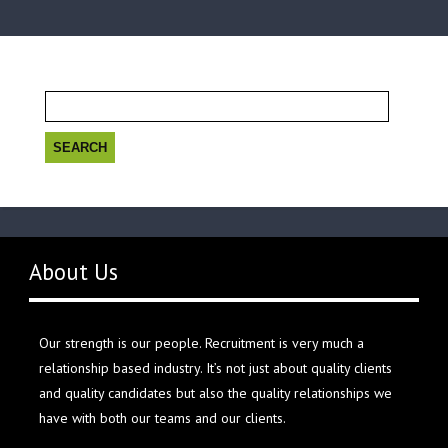
Search
for:
About Us
Our strength is our people. Recruitment is very much a
relationship based industry. It’s not just about quality clients
and quality candidates but also the quality relationships we
have with both our teams and our clients.