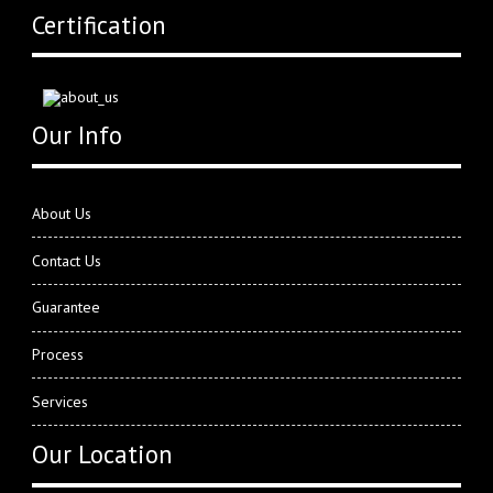
Certification
Our Info
About Us
Contact Us
Guarantee
Process
Services
Our Location