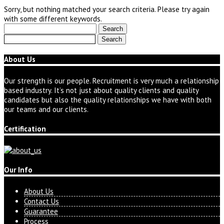
Sorry, but nothing matched your search criteria. Please try again
with some different keywords.
Search
for:
Search
for:
About Us
Our strength is our people. Recruitment is very much a relationship
based industry. It’s not just about quality clients and quality
candidates but also the quality relationships we have with both
our teams and our clients.
Certification
Our Info
About Us
Contact Us
Guarantee
Process