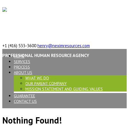
617 Vaughan Rd, ON, M6C 2R4,Canada
+1 (416) 533-3600
henry@neximresources.com
PROFESSIONAL HUMAN RESOURCE AGENCY
HOME
SERVICES
PROCESS
ABOUT US
WHAT WE DO
OUR PARENT COMPANY
MISSION STATEMENT AND GUIDING VALUES
GUARANTEE
CONTACT US
Nothing Found!